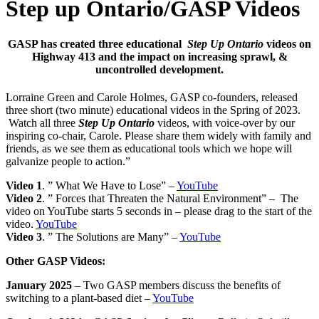
Step up Ontario/GASP Videos
GASP has created three educational
Step Up Ontario
videos on
Highway 413 and the impact on
increasing sprawl, &
uncontrolled development.
Lorraine Green and Carole Holmes, GASP co-founders, released
three short (two minute) educational videos in the Spring of 2023.
Watch all three
Step Up Ontario
videos, with voice-over by our
inspiring co-chair, Carole. Please share them widely with family and
friends, as we see them as educational tools which we hope will
galvanize people to action.”
Video 1
. ” What We Have to Lose” –
YouTube
Video 2
. ” Forces that Threaten the Natural Environment” – The
video on YouTube starts 5 seconds in – please drag to the start of the
video.
YouTube
Video 3
. ” The Solutions are Many” –
YouTube
Other GASP Videos:
January 2025
– Two GASP members discuss the benefits of
switching to a plant-based diet –
YouTube