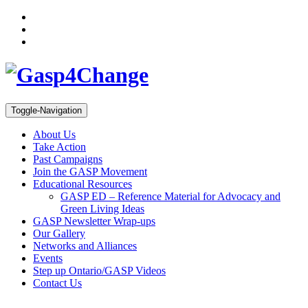
Toggle-Navigation
About Us
Take Action
Past Campaigns
Join the GASP Movement
Educational Resources
GASP ED – Reference Material for Advocacy and
Green Living Ideas
GASP Newsletter Wrap-ups
Our Gallery
Networks and Alliances
Events
Step up Ontario/GASP Videos
Contact Us