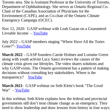
Toronto area. She is Assistant Professor at the University of Toronto,
Department of Ophthalmology. She serves as Ontario Regional Co-
Chair of the Canadian Association of Physicians for the
Environment (CAPE), and as Co-chair of the Ontario Climate
Emergency Campaign (OCEC).
Nov 12, 2020: GASP webinar with Leah Gazan on a Guaranteed
Liveable Income –
YouTube
July 2022 – GASP members singing “Where Have All the Tories
Gone?”-
YouTube
March 2022
– GASP founders Carole Holmes and Lorraine Green
along with youth activist Lucy Sanci reviews the causes of the
climate crisis given our lifestyles. The video shares solutions and
why GASP exists. The Ontario government has a pattern of making
decisions without consulting key stakeholders. Where is the
transparency?
YouTube
March 2021
: GASP webinar on Seth Klein’s book “The Good
War” –
YouTube
In this webinar, Seth Klein explains how the federal and provincial
governments still don’t treat climate change as an emergency. They
need to show leadership and draw lessons from history in four ways: