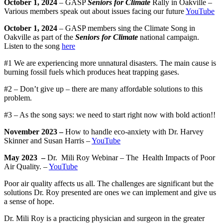
October 1, 2024
– GASP
Seniors for Climate
Rally in Oakville –
Various members speak out about issues facing our future
YouTube
October 1, 2024
– GASP members sing the Climate Song in
Oakville as part of the
Seniors for Climate
national campaign.
Listen to the song
here
#1 We are experiencing more unnatural disasters. The main cause is
burning fossil fuels which produces heat trapping gases.
#2 – Don’t give up – there are many affordable solutions to this
problem.
#3 – As the song says: we need to start right now with bold action!!
November 2023 –
How to handle eco-anxiety with Dr. Harvey
Skinner and Susan Harris –
YouTube
May 2023 –
Dr.
Mili Roy Webinar – The
Health Impacts of Poor
Air Quality. –
YouTube
Poor air quality affects us all. The challenges are significant but the
solutions Dr. Roy presented are ones we can implement and give us
a sense of hope.
Dr. Mili Roy is a practicing physician and surgeon in the greater