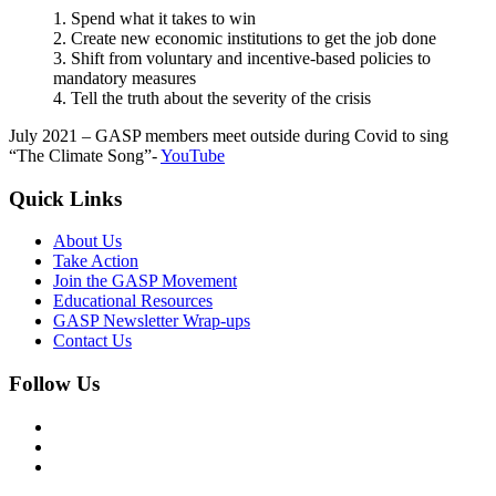
1. Spend what it takes to win
2. Create new economic institutions to get the job done
3. Shift from voluntary and incentive-based policies to
mandatory measures
4. Tell the truth about the severity of the crisis
July 2021 – GASP members meet outside during Covid to sing
“The Climate Song”-
YouTube
Quick Links
About Us
Take Action
Join the GASP Movement
Educational Resources
GASP Newsletter Wrap-ups
Contact Us
Follow Us