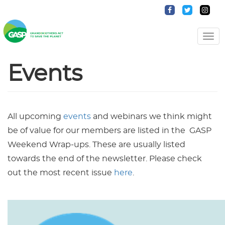
Togg
Navi
Events
All upcoming
events
and webinars we think might
be of value for our members are listed in the GASP
Weekend Wrap-ups. These are usually listed
towards the end of the newsletter. Please check
out the most recent issue
here
.