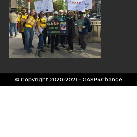
© Copyright 2020-2021 - GASP4Change