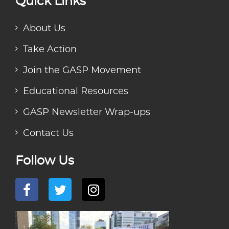
Quick Links
About Us
Take Action
Join the GASP Movement
Educational Resources
GASP Newsletter Wrap-ups
Contact Us
Follow Us