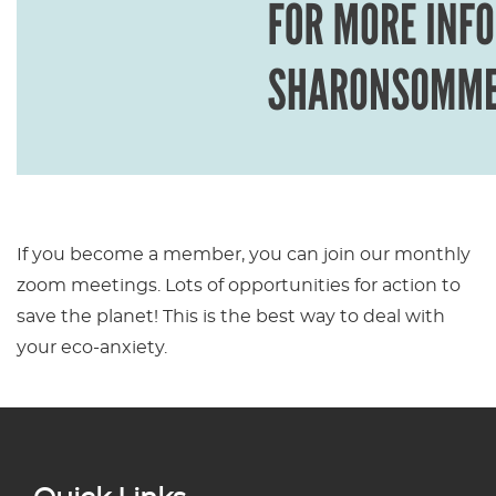
If you become a member, you can join our monthly
zoom meetings. Lots of opportunities for action to
save the planet! This is the best way to deal with
your eco-anxiety.