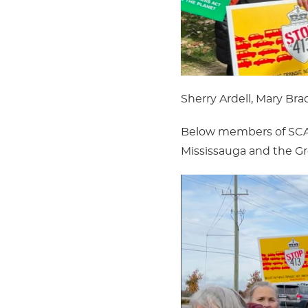
Sherry Ardell, Mary Br
Below members of SCAN 
Mississauga and the Gr