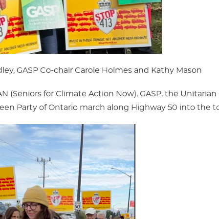
adley, GASP Co-chair Carole Holmes and Kathy Mason
(Seniors for Climate Action Now), GASP, the Unitarian
een Party of Ontario march along Highway 50 into the t