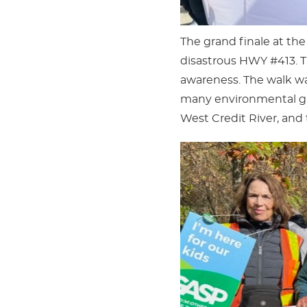
The grand finale at the
disastrous HWY #413. Th
awareness. The walk was
many environmental gro
West Credit River, and