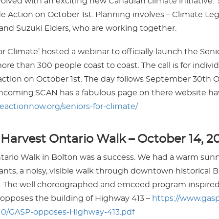
olved with an exciting new Canadian climate initiative. ‘S
e Action on October 1st. Planning involves – Climate Leg
and Suzuki Elders, who are working together.
or Climate’ hosted a webinar to officially launch the Seni
re than 300 people coast to coast. The call is for indivi
action on October 1st. The day follows September 30th O
rthcoming.SCAN has a fabulous page on there website hav
teactionnow.org/seniors-for-climate/
arvest Ontario Walk – October 14, 2
ario Walk in Bolton was a success. We had a warm sunn
ants, a noisy, visible walk through downtown historical Bol
ark. The well choreographed and emceed program inspir
opposes the building of Highway 413 –
https://www.gas
/10/GASP-opposes-Highway-413.pdf