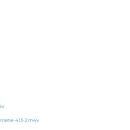
4v
rraine-413-2.m4v