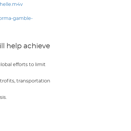
helle.m4v
norma-gamble-
l help achieve
bal efforts to limit
rofits, transportation
sis.