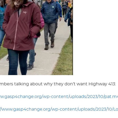
mbers talking about why they don’t want Highway 413:
ww.gasp4change.org/wp-content/uploads/2023/10/pat.m
://www.gasp4change.org/wp-content/uploads/2023/10/Lo