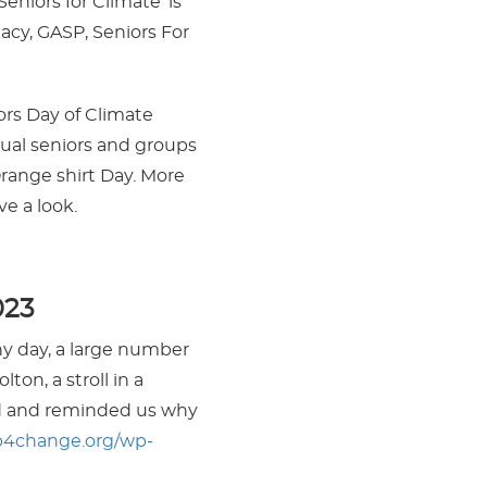
eniors for Climate’ is
acy, GASP, Seniors For
ors Day of Climate
dual seniors and groups
range shirt Day. More
e a look.
023
y day, a large number
ton, a stroll in a
ed and reminded us why
p4change.org/wp-