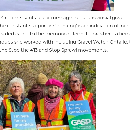
 4 corners sent a clear message to our provincial gover
e constant supportive ‘honking’ is an indication of incr
 dedicated to the memory of Jenni Leforestier – a fierc
ups she worked with including Gravel Watch Ontario, th
 the Stop the 413 and Stop Sprawl movements.