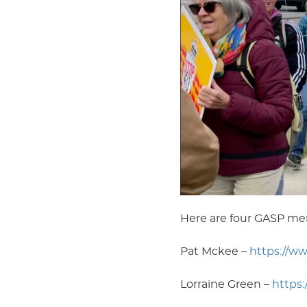
Here are four GASP me
Pat Mckee –
https://w
Lorraine Green –
https