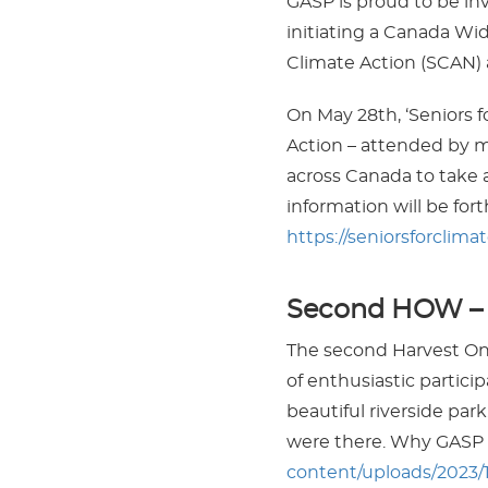
GASP is proud to be inv
initiating a Canada Wid
Climate Action (SCAN) 
On May 28th, ‘Seniors f
Action – attended by mo
across Canada to take 
information will be fo
https://seniorsforclima
Second HOW – H
The second Harvest Ont
of enthusiastic particip
beautiful riverside p
were there. Why GASP 
content/uploads/2023