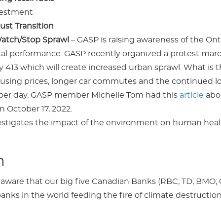
estment
ust Transition
Watch/Stop Sprawl
– GASP is raising awareness of the On
l performance. GASP recently organized a protest marc
413 which will create increased urban sprawl. What is t
using prices, longer car commutes and the continued l
 per day. GASP member Michelle Tom had this
article
abou
n October 17, 2022.
estigates the impact of the environment on human healt
m
ware that our big five Canadian Banks (RBC; TD; BMO; 
nks in the world feeding the fire of climate destruction