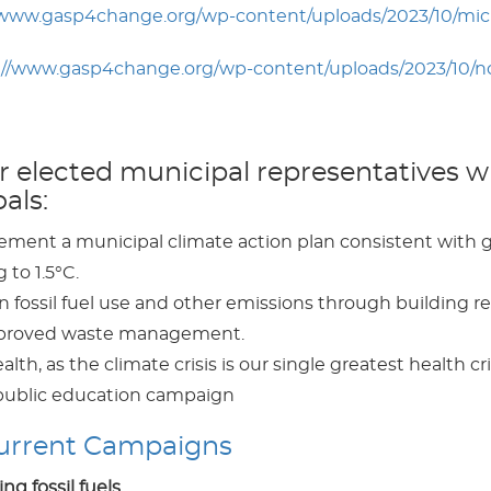
/www.gasp4change.org/wp-content/uploads/2023/10/mic
://www.gasp4change.org/wp-content/uploads/2023/10/
elected municipal representatives wil
als:
ent a municipal climate action plan consistent with glo
to 1.5°C.
fossil fuel use and other emissions through building ret
improved waste management.
alth, as the climate crisis is our single greatest health cri
 public education campaign
Current Campaigns
ng fossil fuels