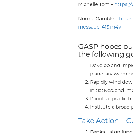
Michelle Tom –
https:/
Norma Gamble –
https
message-413.m4v
GASP hopes our 
the following go
Develop and implem
planetary warming 
Rapidly wind down 
initiatives, and 
Prioritize public he
Institute a broad
Take Action – 
Banks – stop fundi