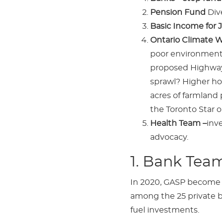
Pension Fund
Div
Basic Income for J
Ontario Climate 
poor environmenta
proposed Highway 
sprawl? Higher ho
acres of farmland
the Toronto Star o
Health Team –
inv
advocacy.
1. Bank Tea
In 2020, GASP become a
among the 25 private ba
fuel investments.