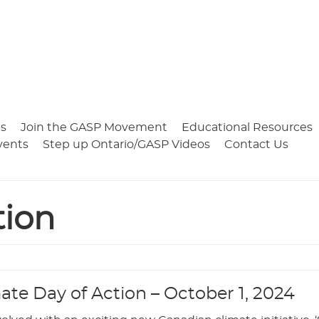
s
Join the GASP Movement
Educational Resources
vents
Step up Ontario/GASP Videos
Contact Us
tion
mate Day of Action – October 1, 2024