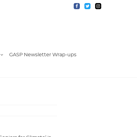
GASP Newsletter Wrap-ups