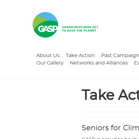
About Us
Take Action
Past Campaign
Our Gallery
Networks and Alliances
E
Take Ac
Seniors for Cli