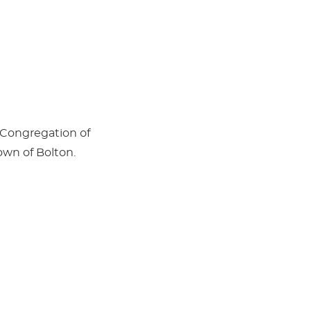
 Congregation of
own of Bolton.