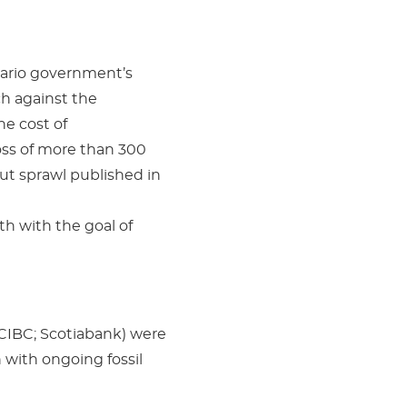
tario government’s
h against the
he cost of
oss of more than 300
t sprawl published in
h with the goal of
CIBC; Scotiabank) were
 with ongoing fossil