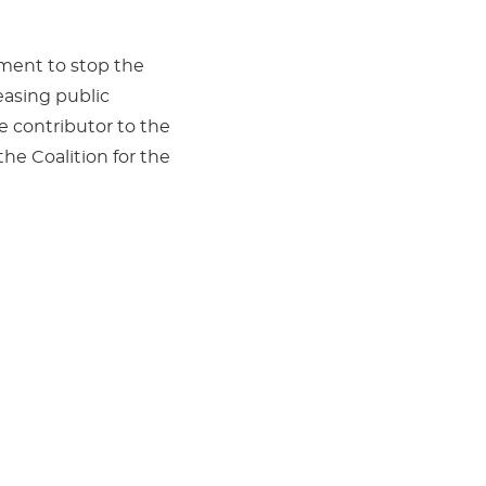
nment to stop the
easing public
e contributor to the
e Coalition for the